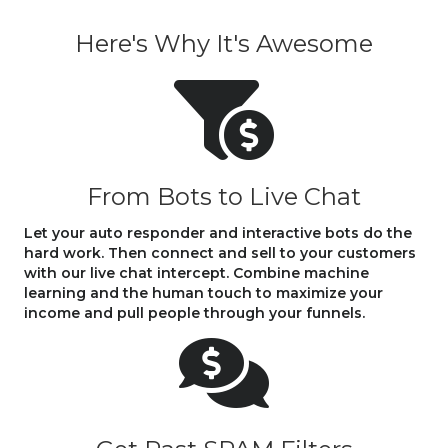
Here's Why It's Awesome
From Bots to Live Chat
Let your auto responder and interactive bots do the
hard work. Then connect and sell to your customers
with our live chat intercept. Combine machine
learning and the human touch to maximize your
income and pull people through your funnels.