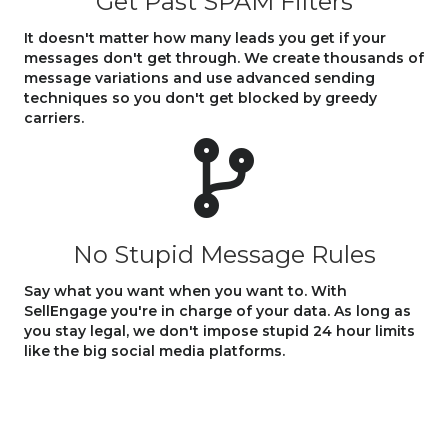
Get Past SPAM Filters
It doesn't matter how many leads you get if your
messages don't get through. We create thousands of
message variations and use advanced sending
techniques so you don't get blocked by greedy
carriers.
No Stupid Message Rules
Say what you want when you want to. With
SellEngage you're in charge of your data. As long as
you stay legal, we don't impose stupid 24 hour limits
like the big social media platforms.