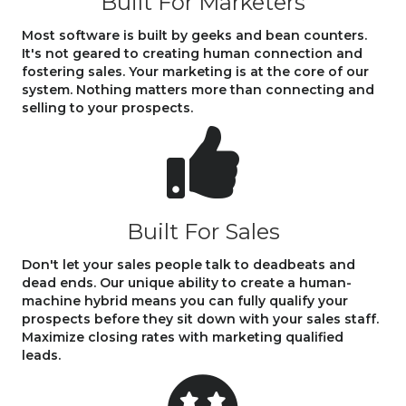
Built For Marketers
Most software is built by geeks and bean counters.
It's not geared to creating human connection and
fostering sales. Your marketing is at the core of our
system. Nothing matters more than connecting and
selling to your prospects.
Built For Sales
Don't let your sales people talk to deadbeats and
dead ends. Our unique ability to create a human-
machine hybrid means you can fully qualify your
prospects before they sit down with your sales staff.
Maximize closing rates with marketing qualified
leads.