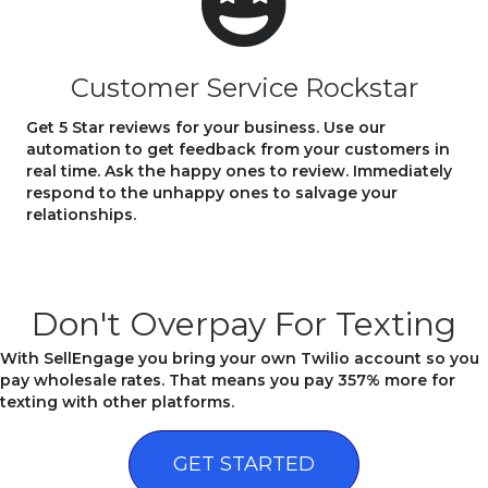
Customer Service Rockstar
Get 5 Star reviews for your business. Use our
automation to get feedback from your customers in
real time. Ask the happy ones to review. Immediately
respond to the unhappy ones to salvage your
relationships.
Don't Overpay For Texting
With SellEngage you bring your own Twilio account so you
pay wholesale rates. That means you pay 357% more for
texting with other platforms.
GET STARTED