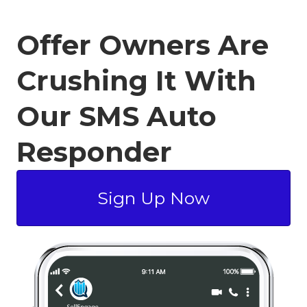
Offer Owners Are
Crushing It With
Our SMS Auto
Responder
Sign Up Now