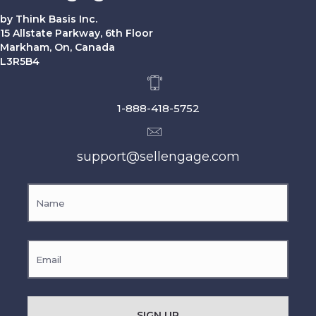
by Think Basis Inc.
15 Allstate Parkway, 6th Floor
Markham, On, Canada
L3R5B4
1-888-418-5752
support@sellengage.com
SIGN UP