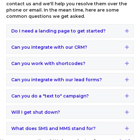
contact us and we'll help you resolve them over the
phone or email. In the mean time, here are some
common questions we get asked.
Do I need a landing page to get started?
Expa
Can you integrate with our CRM?
Expa
Can you work with shortcodes?
Expa
Can you integrate with our lead forms?
Expa
Can you do a "text to" campaign?
Expa
Will I get shut down?
Expa
What does SMS and MMS stand for?
Expa