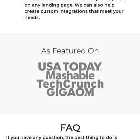
on any landing page. We can also help
create custom integrations that meet your
needs.
As Featured On
FAQ
If you have any question, the best thing to do is