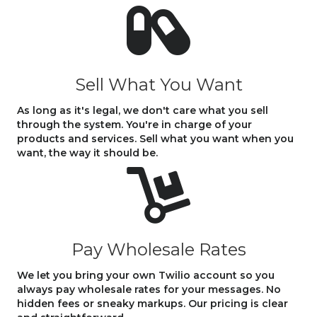
Sell What You Want
As long as it's legal, we don't care what you sell
through the system. You're in charge of your
products and services. Sell what you want when you
want, the way it should be.
Pay Wholesale Rates
We let you bring your own Twilio account so you
always pay wholesale rates for your messages. No
hidden fees or sneaky markups. Our pricing is clear