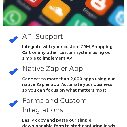
API Support
Integrate with your custom CRM, Shopping
Cart or any other custom system using our
simple to implement API.
Native Zapier App
Connect to more than 2,000 apps using our
native Zapier app. Automate your business
so you can focus on what matters most.
Forms and Custom
Integrations
Easily copy and paste our simple
downloadable form to start capturing leads