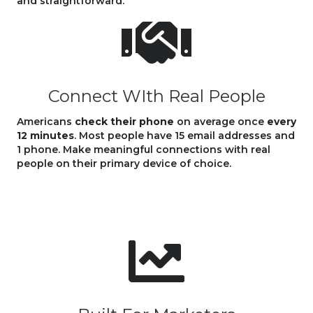
and straightforward.
Connect WIth Real People
Americans
check their phone
on average once
every
12 minutes
. Most people have 15 email addresses and
1 phone. Make meaningful connections with real
people on their primary device of choice.