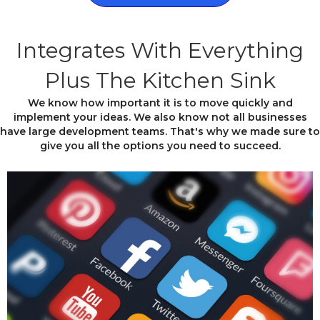
Integrates With Everything
Plus The Kitchen Sink
We know how important it is to move quickly and
implement your ideas. We also know not all businesses
have large development teams. That's why we made sure to
give you all the options you need to succeed.