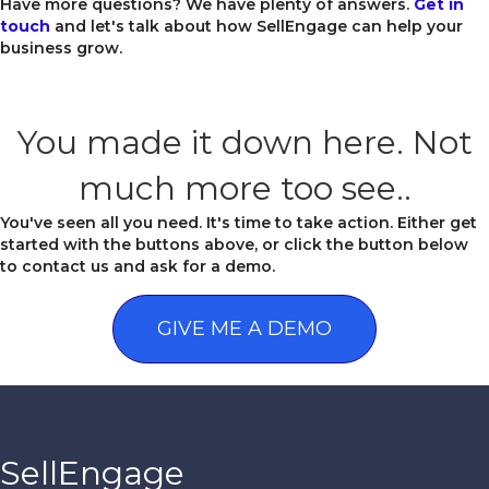
Have more questions? We have plenty of answers.
Get in
touch
and let's talk about how SellEngage can help your
business grow.
You made it down here. Not
much more too see..
You've seen all you need. It's time to take action. Either get
started with the buttons above, or click the button below
to contact us and ask for a demo.
GIVE ME A DEMO
SellEngage